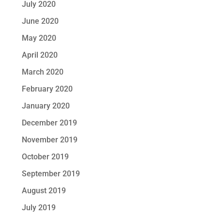
July 2020
June 2020
May 2020
April 2020
March 2020
February 2020
January 2020
December 2019
November 2019
October 2019
September 2019
August 2019
July 2019