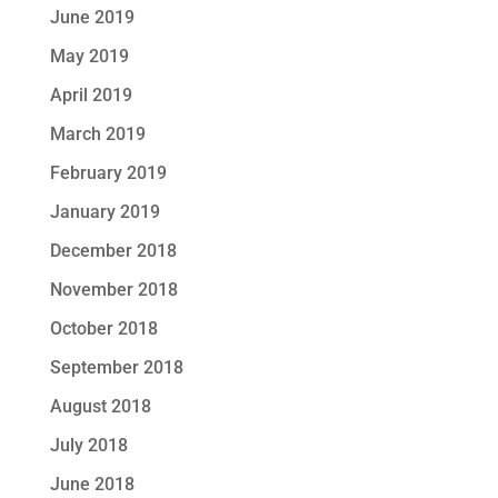
June 2019
May 2019
April 2019
March 2019
February 2019
January 2019
December 2018
November 2018
October 2018
September 2018
August 2018
July 2018
June 2018