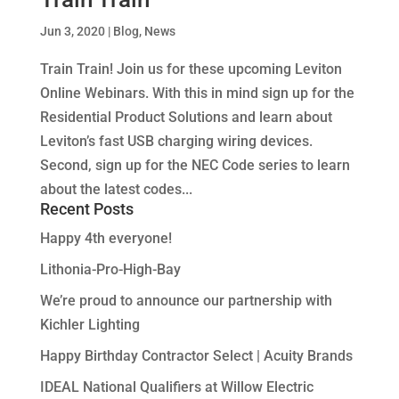
Jun 3, 2020
|
Blog
,
News
Train Train! Join us for these upcoming Leviton
Online Webinars. With this in mind sign up for the
Residential Product Solutions and learn about
Leviton’s fast USB charging wiring devices.
Second, sign up for the NEC Code series to learn
about the latest codes...
Recent Posts
Happy 4th everyone!
Lithonia-Pro-High-Bay
We’re proud to announce our partnership with
Kichler Lighting
Happy Birthday Contractor Select | Acuity Brands
IDEAL National Qualifiers at Willow Electric