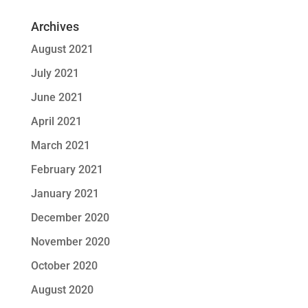
Archives
August 2021
July 2021
June 2021
April 2021
March 2021
February 2021
January 2021
December 2020
November 2020
October 2020
August 2020