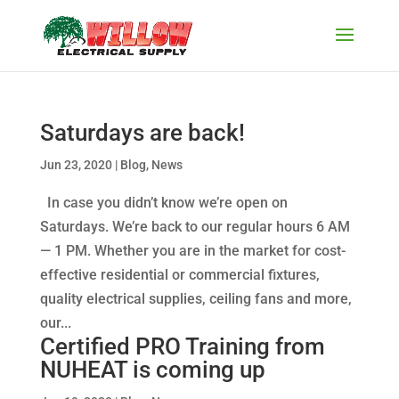
Saturdays are back!
Jun 23, 2020
|
Blog
,
News
In case you didn’t know we’re open on
Saturdays. We’re back to our regular hours 6 AM
— 1 PM. Whether you are in the market for cost-
effective residential or commercial fixtures,
quality electrical supplies, ceiling fans and more,
our...
Certified PRO Training from
NUHEAT is coming up