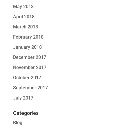
May 2018
April 2018
March 2018
February 2018
January 2018
December 2017
November 2017
October 2017
September 2017
July 2017
Categories
Blog