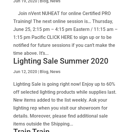
Jun 19, 2020
|
Blog
,
News
Join nVent NUHEAT for online Certified PRO
Training! The next online session is… Thursday,
June 25, 2:15 pm – 4:15 pm Eastern / 11:15 am –
1:15 pm Pacific CLICK HERE to sign up or to be
notified for future sessions if you can’t make the
time above. It’s...
Lighting Sale Summer 2020
Jun 12, 2020
|
Blog
,
News
Lighting Sale is going right now! Enjoy up to 60%
off selected lighting products while supplies last.
New items added to the list weekly. Ask your
lighting rep when you visit our showroom for
details. Moreover, please find additional sale
items outside the Shipping...
Train Train