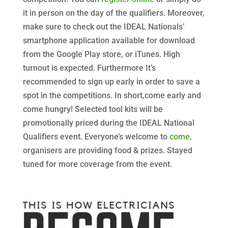
it in person on the day of the qualifiers. Moreover,
make sure to check out the IDEAL Nationals’
smartphone application available for download
from the Google Play store, or iTunes. High
turnout is expected. Furthermore It’s
recommended to sign up early in order to save a
spot in the competitions. In short,come early and
come hungry! Selected tool kits will be
promotionally priced during the IDEAL National
Qualifiers event
. Everyone’s welcome to
come,
organisers are providing food & prizes. Stayed
tuned for more coverage from the event.