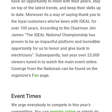
have an opportunity to meet with their peers, stay
on top of the latest trends, and keep their skills up
to date. Moreover its a way of saying thank you to
the loyal customers who’ve been with IDEAL for
over 100 years. According to the Chairman Jim
James “The IDEAL National Championship has
proven to be an impactful platform and incredible
opportunity for us to honor and give back to
electricians”. Subsequently, last year over 23,000
viewers tuned in to watch the main event online.
Coverge from the Nationals can be found on the
organizer’s F
an
page.
Event Times
We urge everybody to compete in this year’s
competition. You can
register online
or simply do