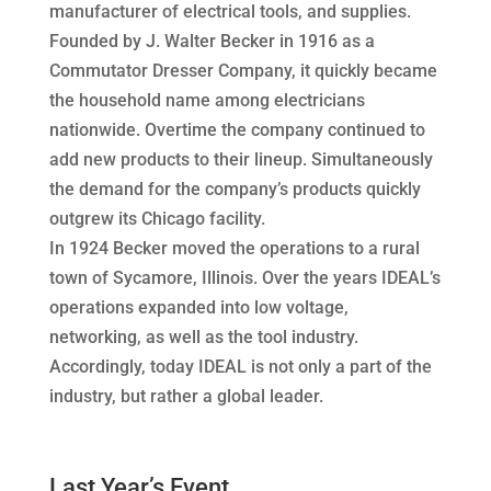
manufacturer of electrical tools, and supplies.
Founded by J. Walter Becker in 1916 as a
Commutator Dresser Company, it quickly became
the household name among electricians
nationwide. Overtime the company continued to
add new products to their lineup. Simultaneously
the demand for the company’s products quickly
outgrew its Chicago facility.
In 1924 Becker moved the operations to a rural
town of Sycamore, Illinois. Over the years IDEAL’s
operations expanded into low voltage,
networking, as well as the tool industry.
Accordingly, today IDEAL is not only a part of the
industry, but rather a global leader.
Last Year’s Event