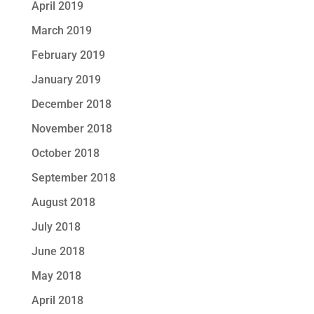
April 2019
March 2019
February 2019
January 2019
December 2018
November 2018
October 2018
September 2018
August 2018
July 2018
June 2018
May 2018
April 2018