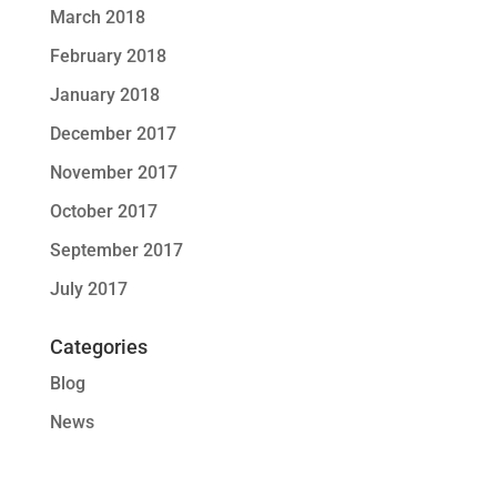
March 2018
February 2018
January 2018
December 2017
November 2017
October 2017
September 2017
July 2017
Categories
Blog
News