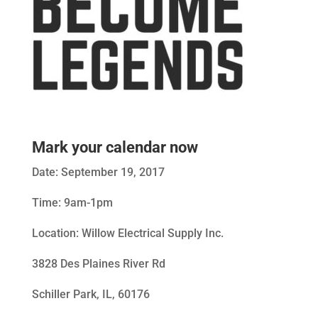
Mark your calendar now
Date: September 19, 2017
Time: 9am-1pm
Location: Willow Electrical Supply Inc.
3828 Des Plaines River Rd
Schiller Park, IL, 60176