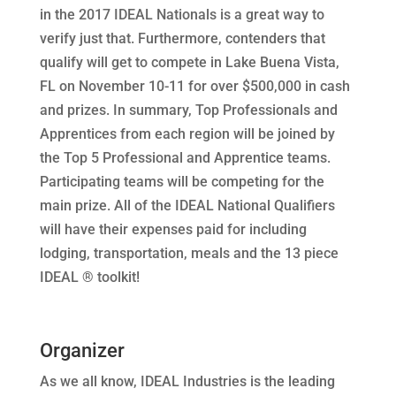
in the 2017 IDEAL Nationals is a great way to
verify just that. Furthermore, contenders that
qualify will get to compete in Lake Buena Vista,
FL on November 10-11 for over $500,000 in cash
and prizes. In summary, Top Professionals and
Apprentices from each region will be joined by
the Top 5 Professional and Apprentice teams.
Participating teams will be competing for the
main prize. All of the IDEAL National Qualifiers
will have their expenses paid for including
lodging, transportation, meals and the 13 piece
IDEAL ® toolkit!
Organizer
As we all know, IDEAL Industries is the leading