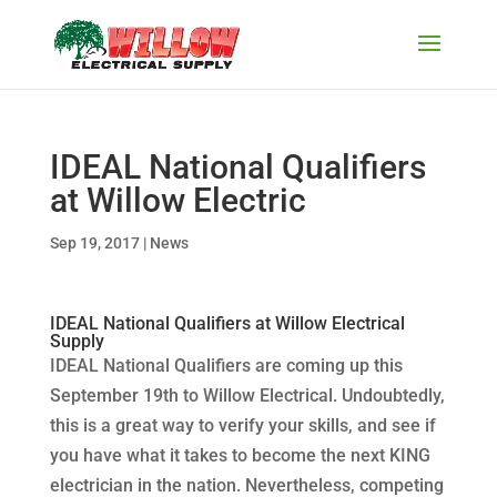
IDEAL National Qualifiers
at Willow Electric
Sep 19, 2017
|
News
IDEAL National Qualifiers at Willow Electrical
Supply
IDEAL National Qualifiers are coming up this
September 19th to Willow Electrical. Undoubtedly,
this is a great way to verify your skills, and see if
you have what it takes to become the next KING
electrician in the nation. Nevertheless, competing