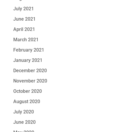
July 2021
June 2021
April 2021
March 2021
February 2021
January 2021
December 2020
November 2020
October 2020
August 2020
July 2020
June 2020