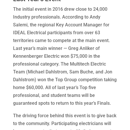
The initial event in 2016 drew close to 24,000
Industry professionals. According to Andy
Salemi, the regional Key Account Manager for
IDEAL Electrical participants from over 63
territories came to compete at the main event.
Last year’s main winner — Greg Anliker of
Kennenberger Electric won $75,000 in the
professional category. The Multitech Electric
Team (Michael Dahlstrom, Sam Buche, and Jon
Dahlstrom) won the Top Group competition taking
home $60,000. All of last year’s Top five
professional, and student teams will be
guaranteed spots to return to this year’s Finals.
The driving force behind this event is to give back
to the community.
Participating electricians will