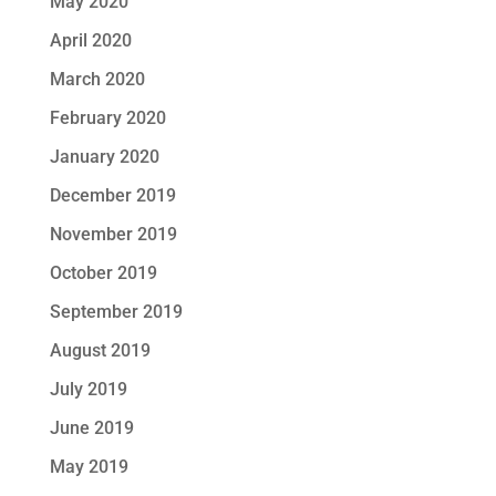
May 2020
April 2020
March 2020
February 2020
January 2020
December 2019
November 2019
October 2019
September 2019
August 2019
July 2019
June 2019
May 2019