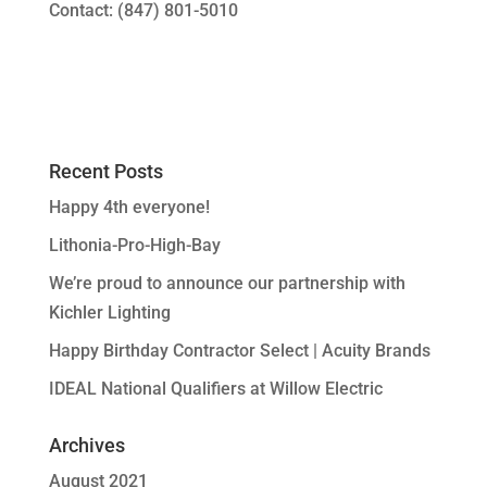
Contact: (847) 801-5010
Recent Posts
Happy 4th everyone!
Lithonia-Pro-High-Bay
We’re proud to announce our partnership with
Kichler Lighting
Happy Birthday Contractor Select | Acuity Brands
IDEAL National Qualifiers at Willow Electric
Archives
August 2021