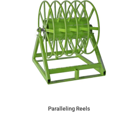
Paralleling Reels