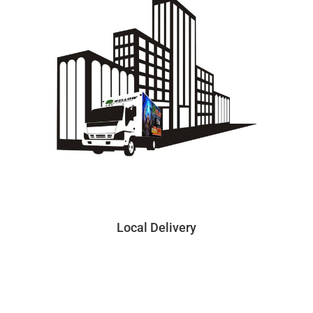
Local Delivery