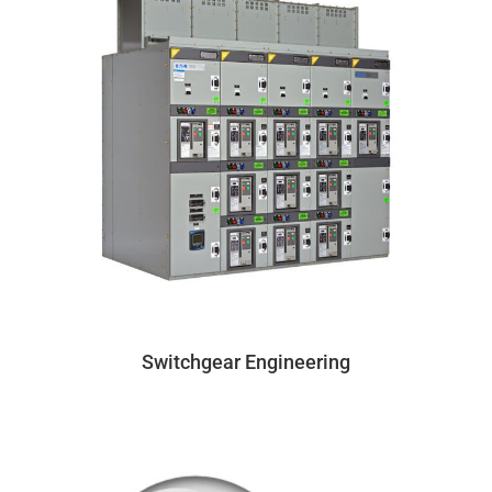
Switchgear Engineering