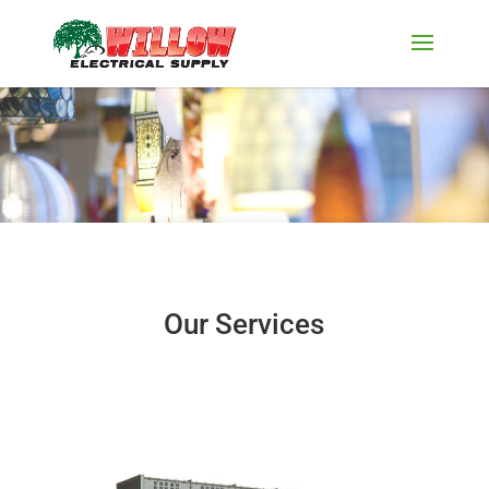
Our Services