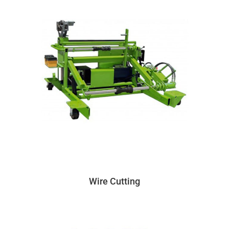
Wire Cutting