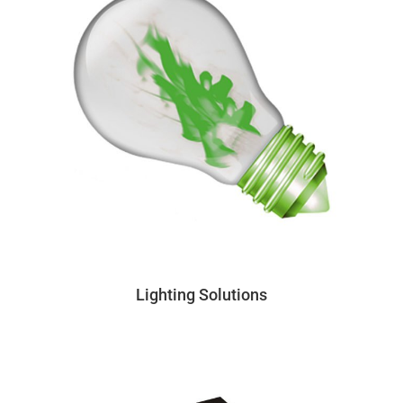
Lighting Solutions