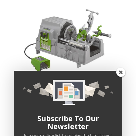
Pipe Threading & Cutting
Subscribe To Our
Newsletter
Join our mailing list to receive the latest news