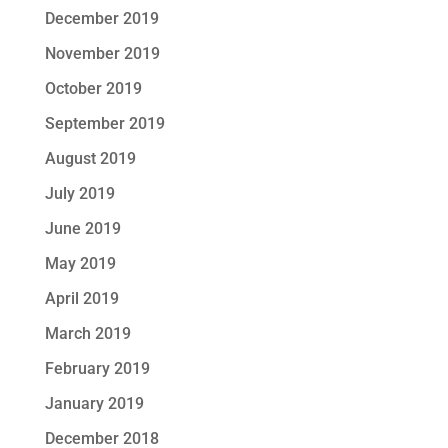
December 2019
November 2019
October 2019
September 2019
August 2019
July 2019
June 2019
May 2019
April 2019
March 2019
February 2019
January 2019
December 2018