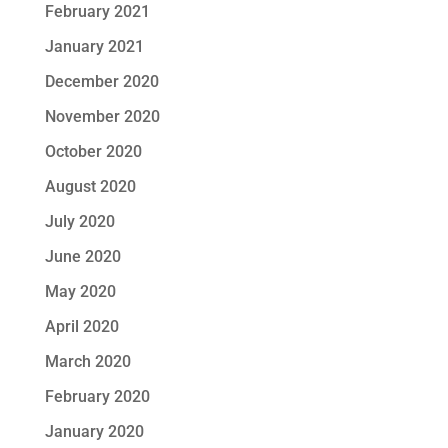
February 2021
January 2021
December 2020
November 2020
October 2020
August 2020
July 2020
June 2020
May 2020
April 2020
March 2020
February 2020
January 2020