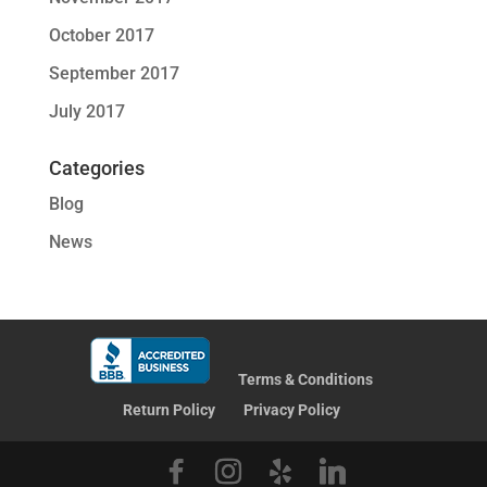
October 2017
September 2017
July 2017
Categories
Blog
News
Terms & Conditions
Return Policy
Privacy Policy