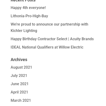
Happy 4th everyone!
Lithonia-Pro-High-Bay
We’re proud to announce our partnership with
Kichler Lighting
Happy Birthday Contractor Select | Acuity Brands
IDEAL National Qualifiers at Willow Electric
Archives
August 2021
July 2021
June 2021
April 2021
March 2021