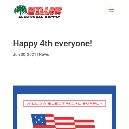
Happy 4th everyone!
Jun 30, 2021
|
News