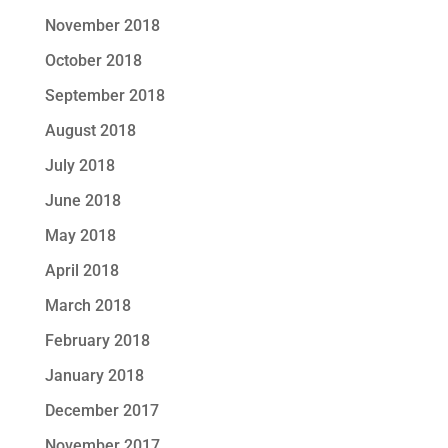
November 2018
October 2018
September 2018
August 2018
July 2018
June 2018
May 2018
April 2018
March 2018
February 2018
January 2018
December 2017
November 2017