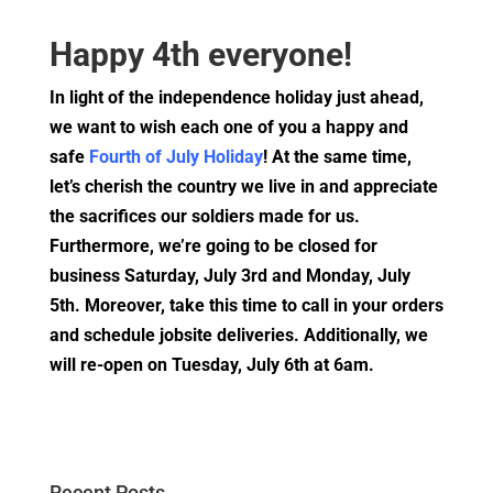
Happy 4th everyone!
In light of the independence holiday just ahead,
we want to wish each one of you a happy and
safe
Fourth of July Holiday
! At the same time,
let’s cherish the country we live in and appreciate
the sacrifices our soldiers made for us.
Furthermore, we’re going to be closed for
business Saturday, July 3rd and Monday, July
5th
. Moreover, take this time to call in your orders
and schedule jobsite deliveries. Additionally, we
will re-open on Tuesday, July 6th at 6am.
Recent Posts