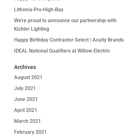
Lithonia-Pro-High-Bay
We’re proud to announce our partnership with
Kichler Lighting
Happy Birthday Contractor Select | Acuity Brands
IDEAL National Qualifiers at Willow Electric
Archives
August 2021
July 2021
June 2021
April 2021
March 2021
February 2021