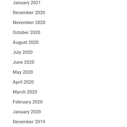
January 2021
December 2020
November 2020
October 2020
August 2020
July 2020
June 2020
May 2020
April 2020
March 2020
February 2020
January 2020
December 2019