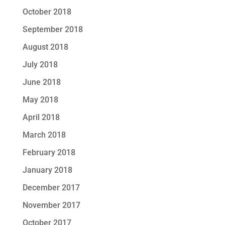
October 2018
September 2018
August 2018
July 2018
June 2018
May 2018
April 2018
March 2018
February 2018
January 2018
December 2017
November 2017
October 2017