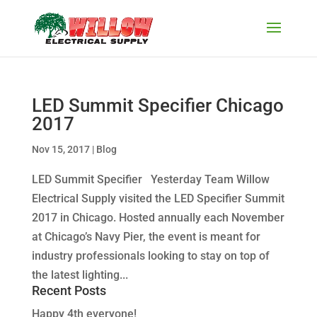
LED Summit Specifier Chicago
2017
Nov 15, 2017
|
Blog
LED Summit Specifier Yesterday Team Willow
Electrical Supply visited the LED Specifier Summit
2017 in Chicago. Hosted annually each November
at Chicago’s Navy Pier, the event is meant for
industry professionals looking to stay on top of
the latest lighting...
Recent Posts
Happy 4th everyone!