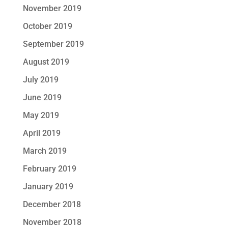
November 2019
October 2019
September 2019
August 2019
July 2019
June 2019
May 2019
April 2019
March 2019
February 2019
January 2019
December 2018
November 2018