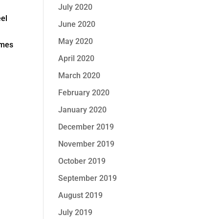
July 2020
eel
June 2020
May 2020
omes
April 2020
March 2020
February 2020
January 2020
December 2019
November 2019
October 2019
September 2019
August 2019
July 2019