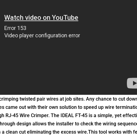
crimping twisted pair wires at job sites. Any chance to cut dow
ries came out with their own solution to speed up wire terminati
gh RJ-45 Wire Crimper. The IDEAL FT-45 is a simple, yet effect
 through design allows the installer to check the wiring sequenc
a clean cut eliminating the excess wire.
This tool works with f