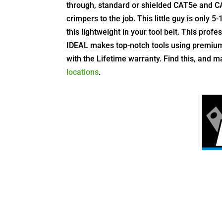
through, standard or shielded CAT5e and C
crimpers to the job. This little guy is only 5
this lightweight in your tool belt. This profe
IDEAL makes top-notch tools using premium 
with the Lifetime warranty.
Find this, and m
locations
.