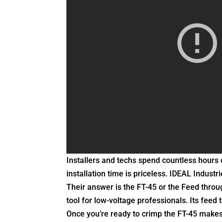
Installers and techs spend countless hours 
installation time is priceless. IDEAL Indust
Their answer is the FT-45 or the Feed throu
tool for low-voltage professionals. Its feed
Once you’re ready to crimp the FT-45 makes 