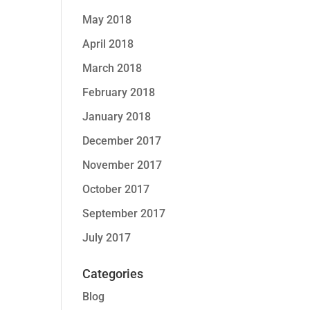
May 2018
April 2018
March 2018
February 2018
January 2018
December 2017
November 2017
October 2017
September 2017
July 2017
Categories
Blog