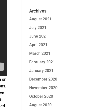
Archives
August 2021
July 2021
June 2021
April 2021
March 2021
February 2021
January 2021
December 2020
n on
ons.
November 2020
ive
October 2020
e.
August 2020
eed-