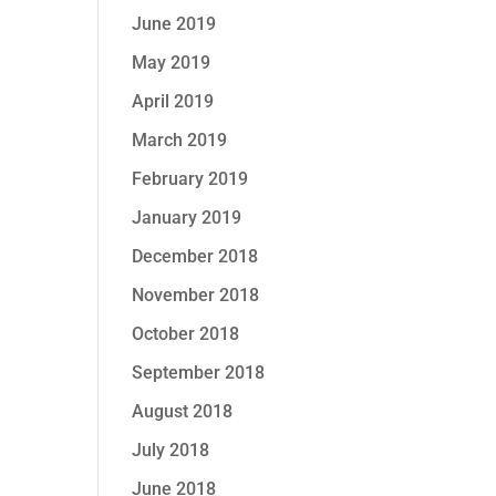
June 2019
May 2019
April 2019
March 2019
February 2019
January 2019
December 2018
November 2018
October 2018
September 2018
August 2018
July 2018
June 2018