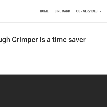
HOME
LINE CARD
OUR SERVICES
gh Crimper is a time saver