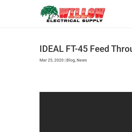
IDEAL FT-45 Feed Throu
Mar 25, 2020
|
Blog
,
News