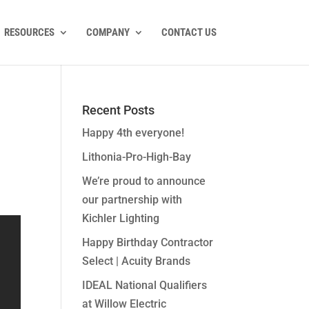
RESOURCES
COMPANY
CONTACT US
Recent Posts
Happy 4th everyone!
Lithonia-Pro-High-Bay
We’re proud to announce
our partnership with
Kichler Lighting
Happy Birthday Contractor
Select | Acuity Brands
IDEAL National Qualifiers
at Willow Electric