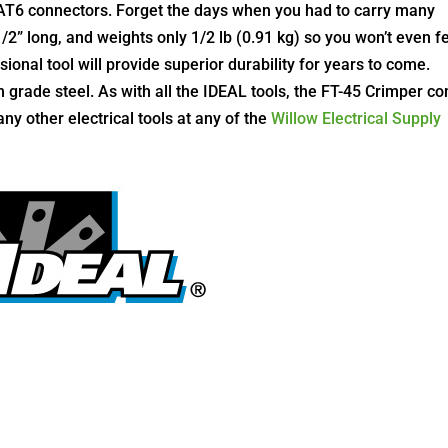
AT6 connectors. Forget the days when you had to carry many
-1/2” long, and weights only 1/2 lb (0.91 kg) so you won’t even f
ssional tool will provide superior durability for years to come.
grade steel. As with all the IDEAL tools, the FT-45 Crimper c
any other electrical tools at any of the
Willow Electrical Supply